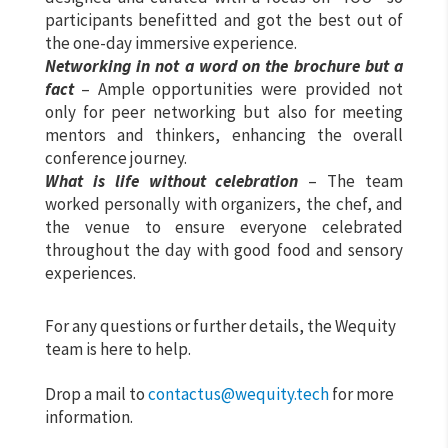
participants benefitted and got the best out of
the one-day immersive experience.
Networking
in not a word on the brochure but a
fact
– Ample opportunities were provided not
only for peer networking but also for meeting
mentors and thinkers, enhancing the overall
conference journey.
What is life without celebration
– The team
worked personally with organizers, the chef, and
the venue to ensure everyone celebrated
throughout the day with good food and sensory
experiences.
For any questions or further details, the Wequity
team is here to help.
Drop a mail to
contactus@wequity.tech
for more
information.