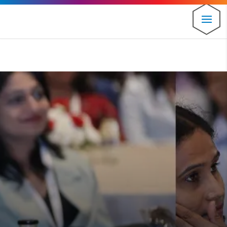
⚠️ Hosting plan for this site has expired.
Renew now
to
avoid service disruption.