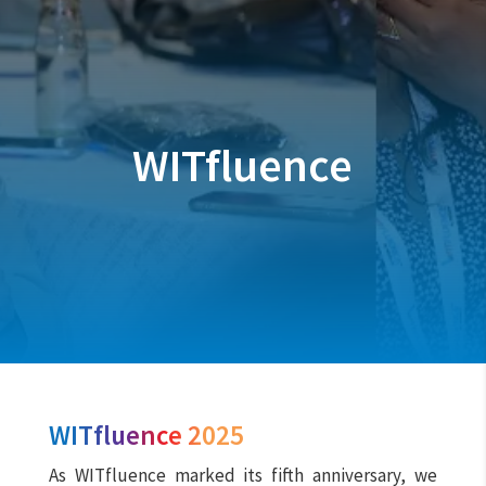
WITfluence
WITfluence 2025
As WITfluence marked its fifth anniversary, we