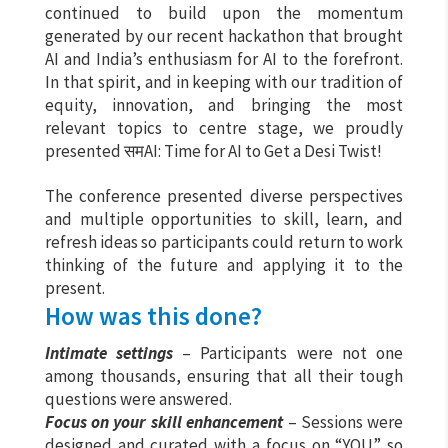
continued to build upon the momentum
generated by our recent hackathon that brought
AI and India’s enthusiasm for AI to the forefront.
In that spirit, and in keeping with our tradition of
equity, innovation, and bringing the most
relevant topics to centre stage, we proudly
presented समAI: Time for AI to Get a Desi Twist!
The conference presented diverse perspectives
and multiple opportunities to skill, learn, and
refresh ideas so participants could return to work
thinking of the future and applying it to the
present.
How was this done?
Intimate settings
– Participants were not one
among thousands, ensuring that all their tough
questions were answered.
Focus on your skill enhancement
– Sessions were
designed and curated with a focus on “YOU” so