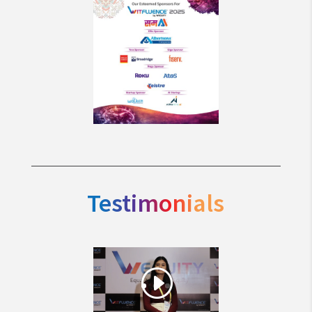
Testimonials