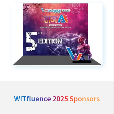
WITfluence 2025 Sponsors