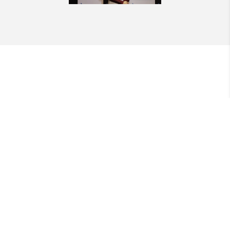
QUICK LINKS
SERVICES