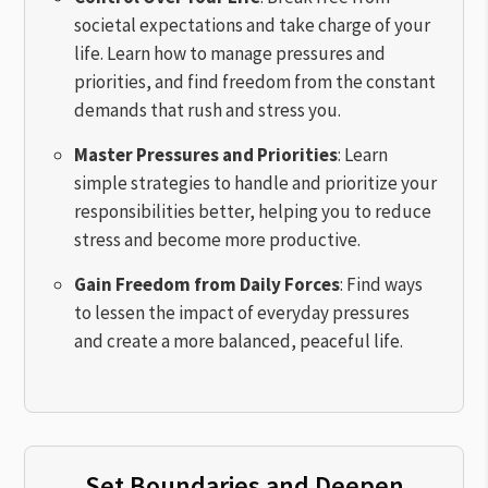
societal expectations and take charge of your
life. Learn how to manage pressures and
priorities, and find freedom from the constant
demands that rush and stress you.
Master Pressures and Priorities
: Learn
simple strategies to handle and prioritize your
responsibilities better, helping you to reduce
stress and become more productive.
Gain Freedom from Daily Forces
: Find ways
to lessen the impact of everyday pressures
and create a more balanced, peaceful life.
Set Boundaries and Deepen