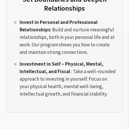
Relationships
Invest in Personal and Professional
Relationships
: Build and nurture meaningful
relationships, both in your personal life and at
work. Our program shows you how to create
and maintain strong connections.
Investment in Self – Physical, Mental,
Intellectual, and Fiscal
: Take a well-rounded
approach to investing in yourself. Focus on
your physical health, mental well-being,
intellectual growth, and financial stability.