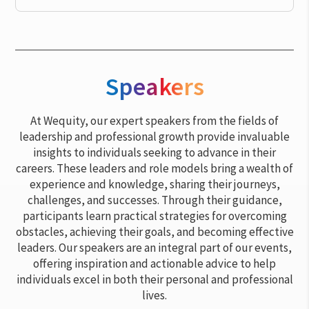
Speakers
At Wequity, our expert speakers from the fields of
leadership and professional growth provide invaluable
insights to individuals seeking to advance in their
careers. These leaders and role models bring a wealth of
experience and knowledge, sharing their journeys,
challenges, and successes. Through their guidance,
participants learn practical strategies for overcoming
obstacles, achieving their goals, and becoming effective
leaders. Our speakers are an integral part of our events,
offering inspiration and actionable advice to help
individuals excel in both their personal and professional
lives.