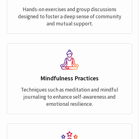
Hands-on exercises and group discussions
designed to foster a deep sense of community
and mutual support.
Mindfulness Practices
Techniques such as meditation and mindful
journaling to enhance self-awareness and
emotional resilience.