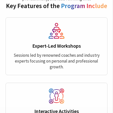
Key Features of the
Program Include
Expert-Led Workshops
Sessions led by renowned coaches and industry
experts focusing on personal and professional
growth.
Interactive Activities