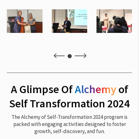
4
5
A Glimpse Of
Alchemy
of
Self Transformation 2024
The Alchemy of Self-Transformation 2024 program is
packed with engaging activities designed to foster
growth, self-discovery, and fun.