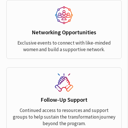
Networking Opportunities
Exclusive events to connect with like-minded
women and build a supportive network.
Follow-Up Support
Continued access to resources and support
groups to help sustain the transformation journey
beyond the program.