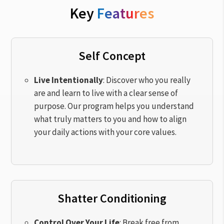
Key
Features
Self Concept
Live Intentionally
: Discover who you really
are and learn to live with a clear sense of
purpose. Our program helps you understand
what truly matters to you and how to align
your daily actions with your core values.
Shatter Conditioning
Control Over Your Life
: Break free from