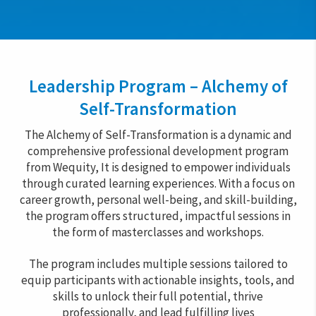
Leadership Program – Alchemy of
Self-Transformation
The Alchemy of Self-Transformation is a dynamic and
comprehensive professional development program
from Wequity, It is designed to empower individuals
through curated learning experiences. With a focus on
career growth, personal well-being, and skill-building,
the program offers structured, impactful sessions in
the form of masterclasses and workshops.
The program includes multiple sessions tailored to
equip participants with actionable insights, tools, and
skills to unlock their full potential, thrive
professionally, and lead fulfilling lives