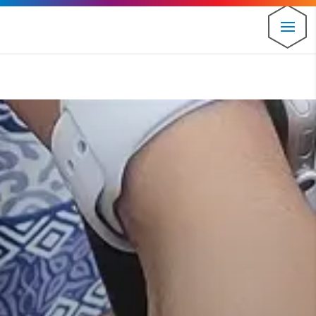
⚠️ Hosting plan for this site has expired.
Renew now
to
avoid service disruption.