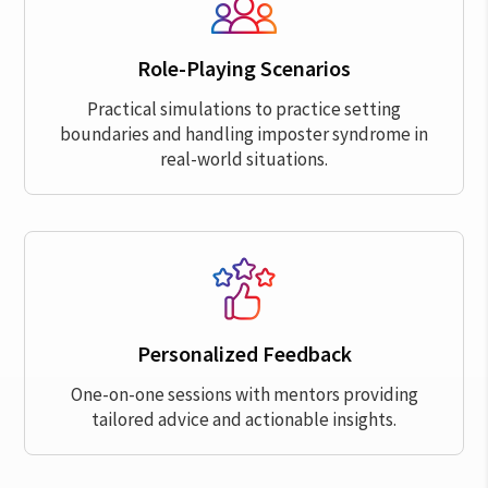
Role-Playing Scenarios
Practical simulations to practice setting
boundaries and handling imposter syndrome in
real-world situations.
Personalized Feedback
One-on-one sessions with mentors providing
tailored advice and actionable insights.