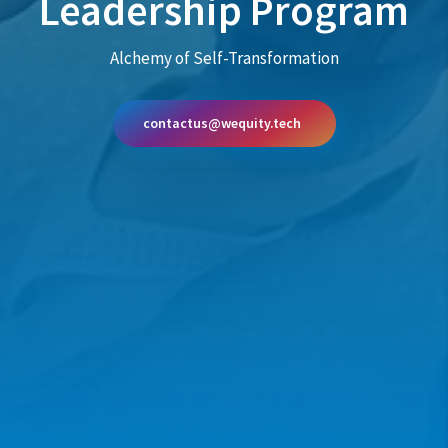
Leadership Program
Alchemy of Self-Transformation
contactus@wequity.tech