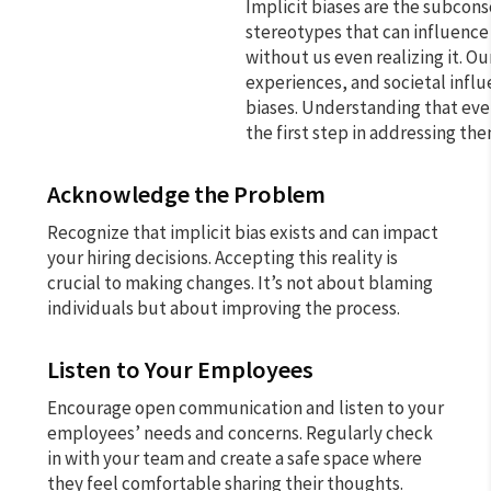
Implicit biases are the subcons
stereotypes that can influence
without us even realizing it. O
experiences, and societal infl
biases. Understanding that ever
the first step in addressing the
Acknowledge the Problem
Recognize that implicit bias exists and can impact
your hiring decisions. Accepting this reality is
crucial to making changes. It’s not about blaming
individuals but about improving the process.
Listen to Your Employees
Encourage open communication and listen to your
employees’ needs and concerns. Regularly check
in with your team and create a safe space where
they feel comfortable sharing their thoughts.