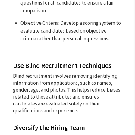
questions for all candidates to ensure a fair
comparison.
Objective Criteria: Develop a scoring system to
evaluate candidates based on objective
criteria rather than personal impressions.
Use Blind Recruitment Techniques
Blind recruitment involves removing identifying
information from applications, such as names,
gender, age, and photos. This helps reduce biases
related to these attributes and ensures
candidates are evaluated solely on their
qualifications and experience.
Diversify the Hiring Team