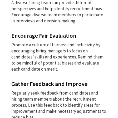
A diverse hiring team can provide different
perspectives and help identify recruitment bias.
Encourage diverse team members to participate
in interviews and decision-making.
Encourage Fair Evaluation
Promote a culture of fairness and inclusivity by
encouraging hiring managers to focus on
candidates’ skills and experiences. Remind them
to be mindful of potential biases and evaluate
each candidate on merit.
Gather Feedback and Improve
Regularly seek feedback from candidates and
hiring team members about the recruitment
process. Use this feedback to identify areas for
improvement and make necessary adjustments to
reduce bias.