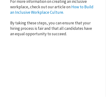
For more information on creating an inclusive
workplace, check out our article on
How to Build
an Inclusive Workplace Culture.
By taking these steps, you can ensure that your
hiring process is fair and that all candidates have
an equal opportunity to succeed.