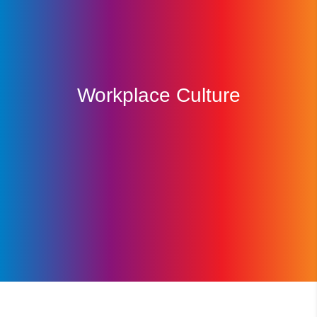
Workplace Culture