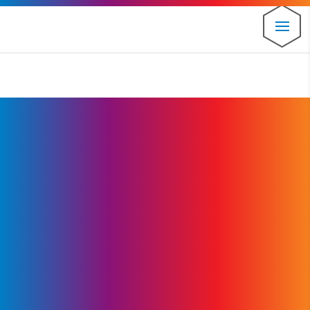
⚠️ Hosting plan for this site has expired.
Renew now
to
avoid service disruption.