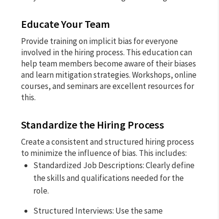
Educate Your Team
Provide training on implicit bias for everyone
involved in the hiring process. This education can
help team members become aware of their biases
and learn mitigation strategies. Workshops, online
courses, and seminars are excellent resources for
this.
Standardize the Hiring Process
Create a consistent and structured hiring process
to minimize the influence of bias. This includes:
Standardized Job Descriptions: Clearly define
the skills and qualifications needed for the
role.
Structured Interviews: Use the same