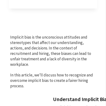
Implicit bias is the unconscious attitudes and
stereotypes that affect our understanding,
actions, and decisions. In the context of
recruitment and hiring, these biases can lead to
unfair treatment and a lack of diversity in the
workplace.
In this article, we’ll discuss how to recognize and
overcome implicit bias to create a fairer hiring
process.
Understand Implicit Bi