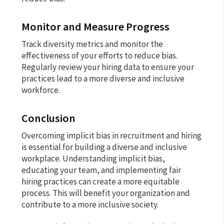
Monitor and Measure Progress
Track diversity metrics and monitor the
effectiveness of your efforts to reduce bias.
Regularly review your hiring data to ensure your
practices lead to a more diverse and inclusive
workforce.
Conclusion
Overcoming implicit bias in recruitment and hiring
is essential for building a diverse and inclusive
workplace. Understanding implicit bias,
educating your team, and implementing fair
hiring practices can create a more equitable
process. This will benefit your organization and
contribute to a more inclusive society.