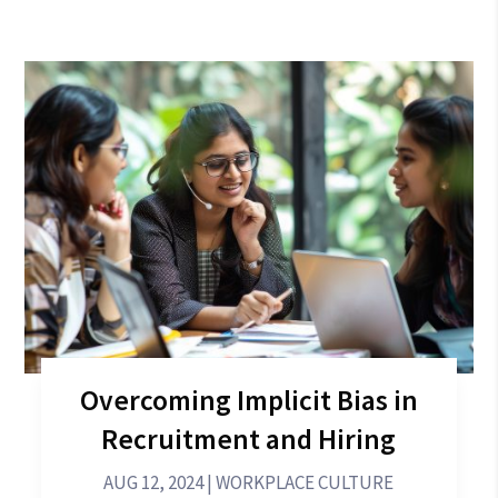
Overcoming Implicit Bias in
Recruitment and Hiring
AUG 12, 2024
|
WORKPLACE CULTURE